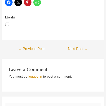
Like this:
Loading…
Post
←
Previous Post
Next Post
→
navigation
Leave a Comment
You must be
logged in
to post a comment.
S