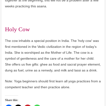
together at the beginning, this will not be a problem after a few
weeks practicing this asana.
Holy Cow
The cow inhabits a special position in India. The 'holy cow' was
first mentioned in the Vedic civilization in the region of today's
India. She is worshiped as the Mother of Life. The cow is a
symbol of gentleness and the care of a mother for her child.
She offers us five gifts: ghee as food and sacral prayer element,
dung as fuel, urine as a remedy, and milk and lassi as a drink.
Note: Yoga beginners should first learn all yoga practices from a
competent teacher and then practice alone.
Share this: