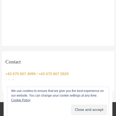
Contact
+43 670 607 4999 / +43 670 607 5929
info@yogtemple.com
We use cookies to ensure that we give you the best experience on
our website. You can change your cookie settings at any time.
Cookie Policy
© 2026 Yog Temple • info@yogtemple.com • 0043670 607 5929