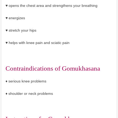
♥ opens the chest area and strengthens your breathing
♥ energizes
♥ stretch your hips
♥ helps with knee pain and sciatic pain
Contraindications of
Gomukhasana
♦
serious knee problems
♦ shoulder or neck problems