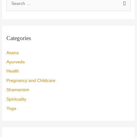
e
a
r
c
Categories
h
f
Asana
o
Ayurveda
r
Health
:
Pregnancy and Childcare
Shamanism
Spirituality
Yoga