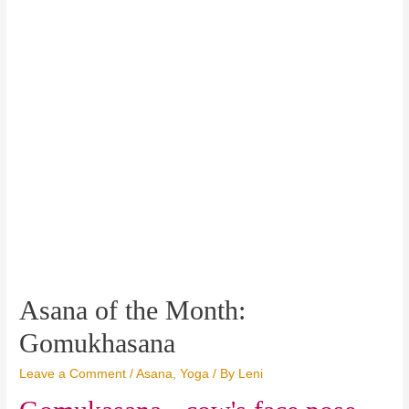
Asana of the Month:
Gomukhasana
Leave a Comment
/
Asana
,
Yoga
/ By
Leni