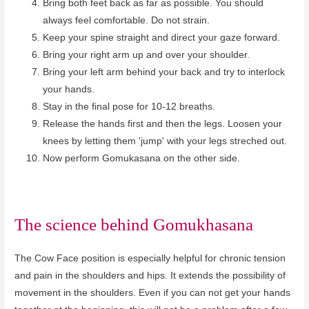
Bring both feet back as far as possible. You should
always feel comfortable. Do not strain.
Keep your spine straight and direct your gaze forward.
Bring your right arm up and over your shoulder.
Bring your left arm behind your back and try to interlock
your hands.
Stay in the final pose for 10-12 breaths.
Release the hands first and then the legs. Loosen your
knees by letting them 'jump' with your legs streched out.
Now perform Gomukasana on the other side.
The science behind
Gomukhasana
The Cow Face position is especially helpful for chronic tension
and pain in the shoulders and hips. It extends the possibility of
movement in the shoulders. Even if you can not get your hands