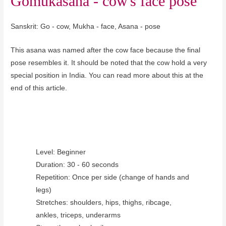
Gomukasana - cow's face pose
Sanskrit: Go - cow, Mukha - face, Asana - pose
This asana was named after the cow face because the final
pose resembles it. It should be noted that the cow hold a very
special position in India. You can read more about this at the
end of this article.
Level: Beginner
Duration: 30 - 60 seconds
Repetition: Once per side (change of hands and
legs)
Stretches: shoulders, hips, thighs, ribcage,
ankles, triceps, underarms