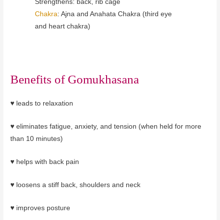
Strengthens: back, rib cage
Chakra
: Ajna and Anahata Chakra (third
eye
and heart chakra)
Benefits of
Gomukhasana
♥
leads to relaxation
♥ eliminates fatigue, anxiety, and tension (when held for more
than 10 minutes)
♥ helps with back pain
♥ loosens a stiff back, shoulders and neck
♥ improves posture