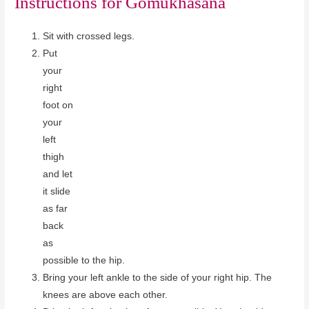
Instructions for
Gomukhasana
Sit with crossed legs.
Put
your
right
foot on
your
left
thigh
and let
it slide
as far
back
as
possible to the hip.
Bring your left ankle to the side of your right hip. The
knees are above each other.