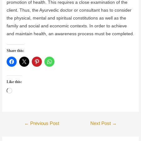
promotion of health. This requires a close examination of the
client. Thus, the Ayurvedic doctor or consultant has to consider
the physical, mental and spiritual constitutions as well as the
family and social and economic contexts. In order to achieve
and maintain health, an awareness process must be completed.
Share this:
Like this:
Loading…
Post
←
Previous Post
Next Post
→
navigation