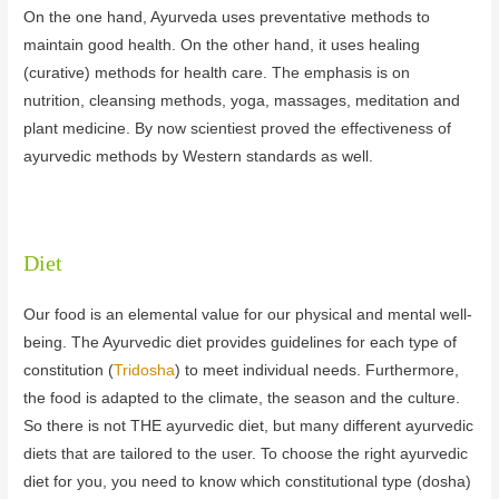
On the one hand, Ayurveda uses preventative methods to
maintain good health. On the other hand, it uses healing
(curative) methods for health care. The emphasis is on
nutrition, cleansing methods, yoga, massages, meditation and
plant medicine. By now scientiest proved the effectiveness of
ayurvedic methods by Western standards as well.
Diet
Our food is an elemental value for our physical and mental well-
being. The Ayurvedic diet provides guidelines for each type of
constitution (
Tridosha
) to meet individual needs. Furthermore,
the food is adapted to the climate, the season and the culture.
So there is not THE ayurvedic diet, but many different ayurvedic
diets that are tailored to the user. To choose the right ayurvedic
diet for you, you need to know which constitutional type (dosha)