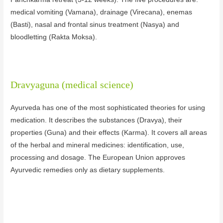
medical vomiting (Vamana), drainage (Virecana), enemas
(Basti), nasal and frontal sinus treatment (Nasya) and
bloodletting (Rakta Moksa).
Dravyaguna (medical science)
Ayurveda has one of the most sophisticated theories for using
medication. It describes the substances (Dravya), their
properties (Guna) and their effects (Karma). It covers all areas
of the herbal and mineral medicines: identification, use,
processing and dosage. The European Union approves
Ayurvedic remedies only as dietary supplements.