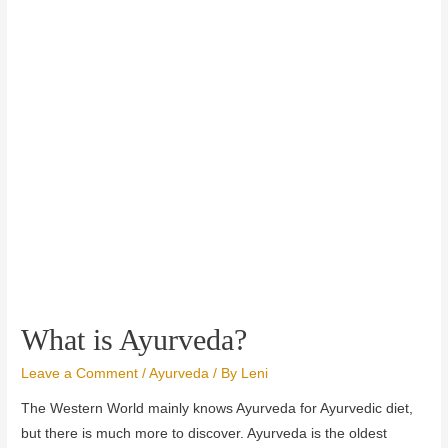
What is Ayurveda?
Leave a Comment
/
Ayurveda
/ By
Leni
The Western World mainly knows Ayurveda for Ayurvedic diet,
but there is much more to discover. Ayurveda is the oldest