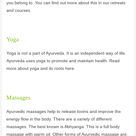
you belong to. You can find out more about this in our retreats
and courses.
Yoga
Yoga is not a part of Ayurveda. It is an independent way of life.
Ayurveda uses yoga to promote and maintain health. Read
more about yoga and its roots here.
Massages
Ayurvedic massages help to release toxins and improve the
energy flow in the body. There are a variety of different
massages. The best known is Abhyanga. This is a full body
massage with warm oil. Other forms of Ayurvedic massage are: