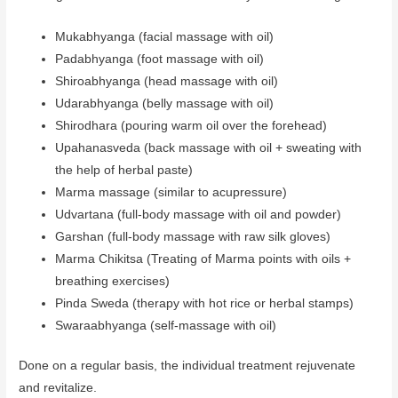
Mukabhyanga (facial massage with oil)
Padabhyanga (foot massage with oil)
Shiroabhyanga (head massage with oil)
Udarabhyanga (belly massage with oil)
Shirodhara (pouring warm oil over the forehead)
Upahanasveda (back massage with oil + sweating with
the help of herbal paste)
Marma massage (similar to acupressure)
Udvartana (full-body massage with oil and powder)
Garshan (full-body massage with raw silk gloves)
Marma Chikitsa (Treating of Marma points with oils +
breathing exercises)
Pinda Sweda (therapy with hot rice or herbal stamps)
Swaraabhyanga (self-massage with oil)
Done on a regular basis, the individual treatment rejuvenate
and revitalize.