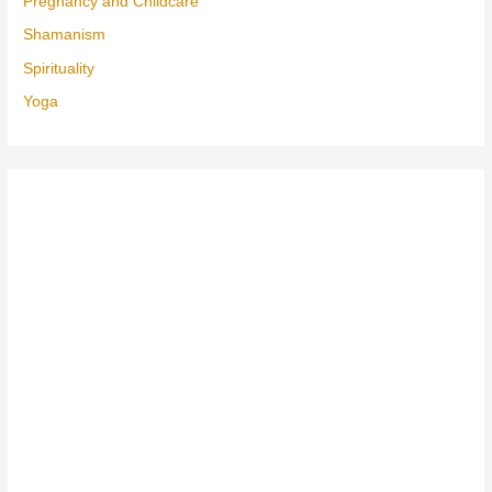
Pregnancy and Childcare
Shamanism
Spirituality
Yoga