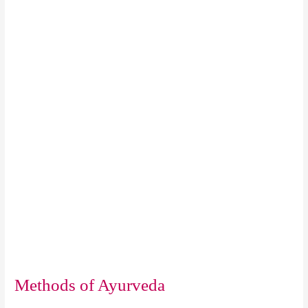
Methods of Ayurveda