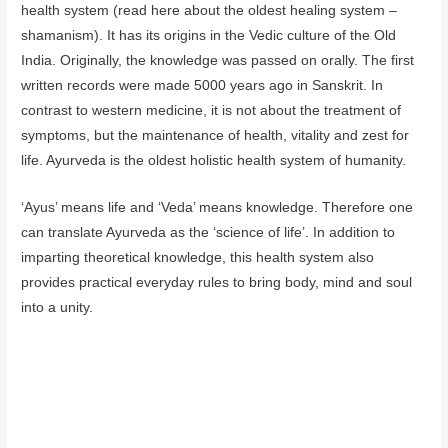
health system (read here about the oldest healing system –
shamanism). It has its origins in the Vedic culture of the Old
India. Originally, the knowledge was passed on orally. The first
written records were made 5000 years ago in Sanskrit. In
contrast to western medicine, it is not about the treatment of
symptoms, but the maintenance of health, vitality and zest for
life. Ayurveda is the oldest holistic health system of humanity.
‘Ayus’ means life and ‘Veda’ means knowledge. Therefore one
can translate Ayurveda as the ‘science of life’. In addition to
imparting theoretical knowledge, this health system also
provides practical everyday rules to bring body, mind and soul
into a unity.