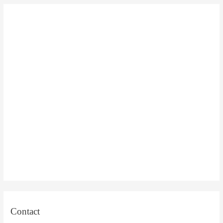
Contact