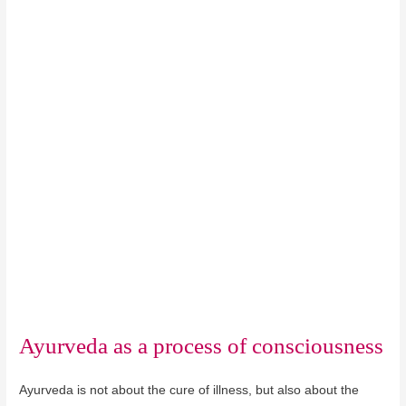
Ayurveda as a process of consciousness
Ayurveda is not about the cure of illness, but also about the