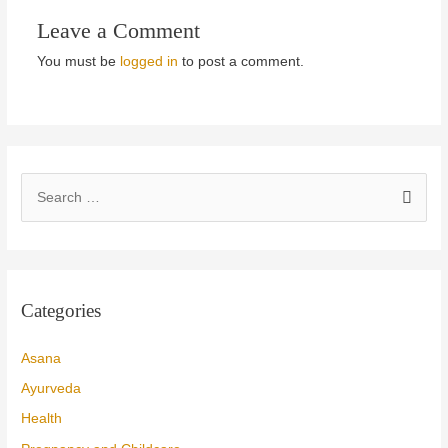
Leave a Comment
You must be
logged in
to post a comment.
S
e
a
r
c
Categories
h
f
Asana
o
Ayurveda
r
Health
: