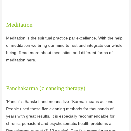
Meditation
Meditation is the spiritual practice par excellence. With the help
of meditation we bring our mind to rest and integrate our whole
being. Read more about meditation and different forms of
meditation here.
Panchakarma (cleansing therapy)
‘Panch’ is Sanskrit and means five. ‘Karma’ means actions.
People used these five cleaning methods for thousands of
years with great results. It is especially recommendable for
chronic, persistent and psychosomatic health problems a
Panchkarma retreat (3-12 weeks). The five procedures are: