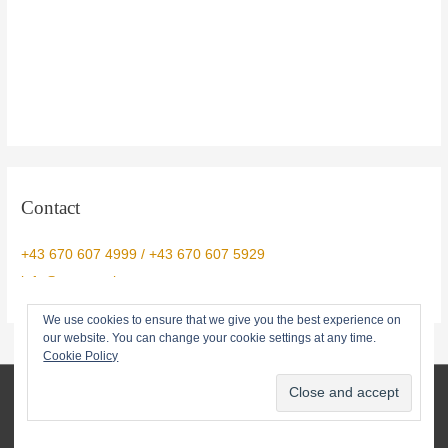
Contact
+43 670 607 4999 / +43 670 607 5929
info@yogtemple.com
We use cookies to ensure that we give you the best experience on
our website. You can change your cookie settings at any time.
Cookie Policy
© 2026 Yog Temple • info@yogtemple.com • 0043670 607 5929
About
Privacy Policy
Terms
Contact us