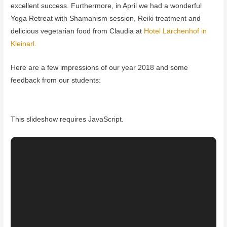
excellent success.
Furthermore, in April we had a wonderful
Yoga Retreat with Shamanism session, Reiki treatment and
delicious vegetarian food from Claudia at
Hotel Lärchenhof in
Kleinarl.
Here are a few impressions of our year 2018 and some
feedback from our students:
This slideshow requires JavaScript.