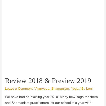
Review 2018 & Preview 2019
Leave a Comment
/
Ayurveda
,
Shamanism
,
Yoga
/ By
Leni
We have had an exciting year 2018.
Many new Yoga teachers
and Shamanism practitioners left our school this year with