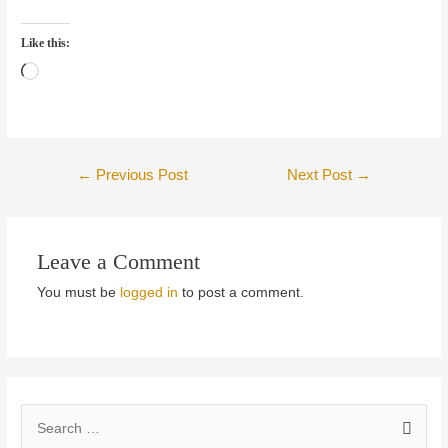
Like this:
Loading…
Post
←
Previous Post
Next Post
→
navigation
Leave a Comment
You must be
logged in
to post a comment.
S
e