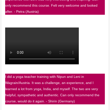
only recommend this course. Felt very welcome and looked
after. - Petra (Austria)
I did a yoga teacher training with Nipun and Leni in
Wagrain/Austria. It was a challenge, an experience, and I
learned a lot from yoga, India, and myself. The two are very
helpful, sympathetic and authentic. Can only recommend the
course, would do it again. - Shirin (Germany)