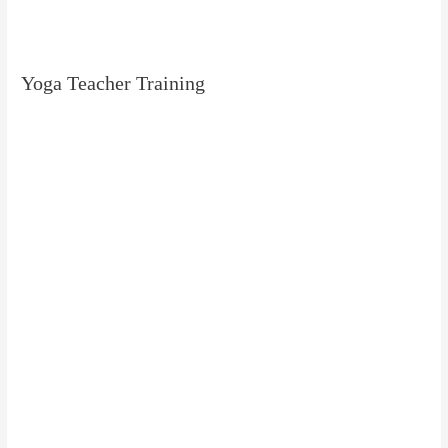
Yoga Teacher Training