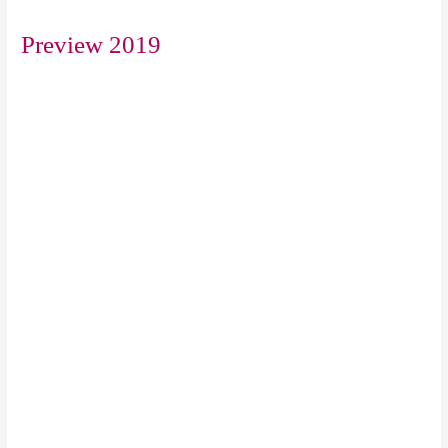
Preview 2019