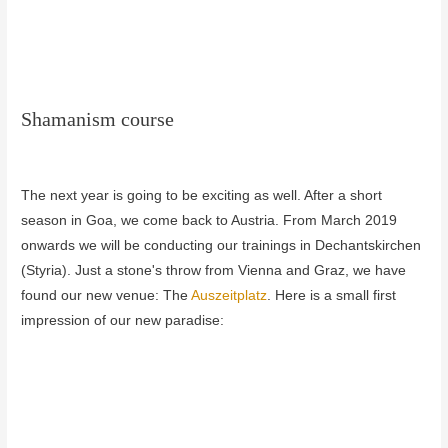
Shamanism course
The next year is going to be exciting as well.
After a short
season in Goa, we come back to Austria.
From March 2019
onwards we will be conducting our trainings in Dechantskirchen
(Styria).
Just a stone's throw from Vienna and Graz, we have
found our new venue: The
Auszeitplatz
.
Here is a small first
impression of our new paradise: