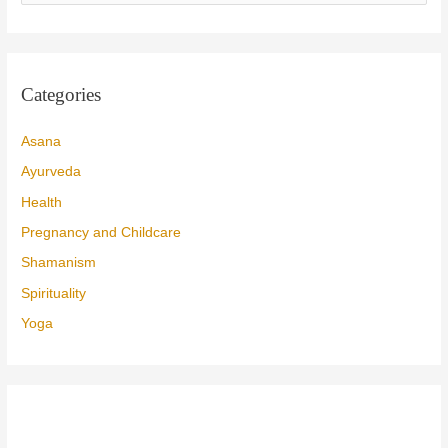
a
r
c
Categories
h
f
Asana
o
Ayurveda
r
Health
:
Pregnancy and Childcare
Shamanism
Spirituality
Yoga