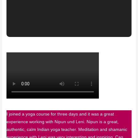
I joined a yoga course for three days and it was a great
experience working with Nipun und Leni. Nipun is a great,
authentic, calm Indian yoga teacher. Meditation and shamanic
experience with Leni was very interesting and inspiring. Can