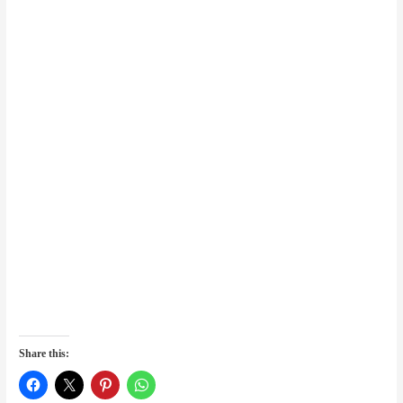
Share this: